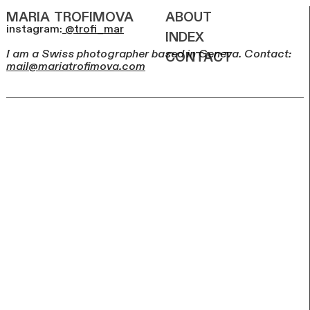
maria
trofimova
about
instagram:
@trofi_mar
index
contact
I am a Swiss photographer based in Geneva. Contact:
mail@mariatrofimova.com